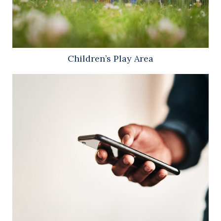
Children’s Play Area