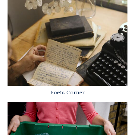
Poets Corner