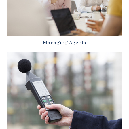
Managing Agents