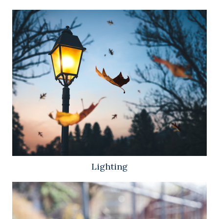
Lighting