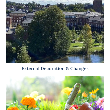
External Decoration & Changes