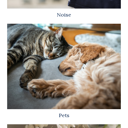
Noise
Pets