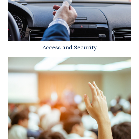
Access and Security