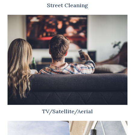
Street Cleaning
TV/Satellite/Aerial