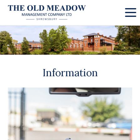
Information