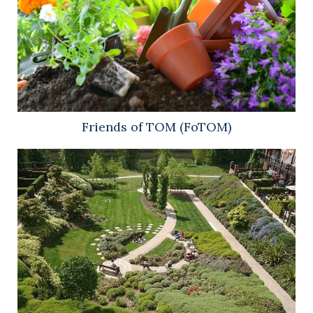
Friends of TOM (FoTOM)