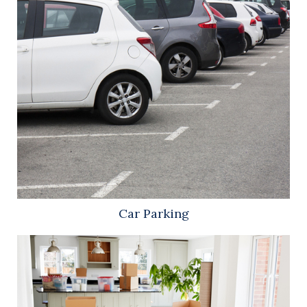
Car Parking