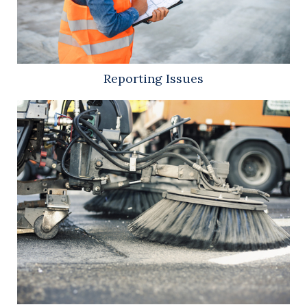
Reporting Issues