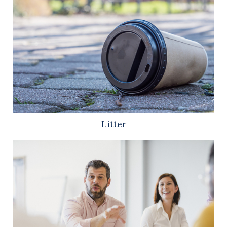
Litter