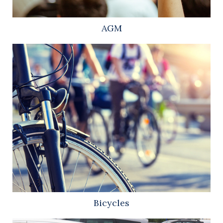
AGM
Bicycles