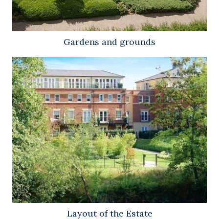
Gardens and grounds
Layout of the Estate