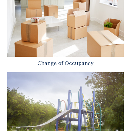
Change of Occupancy