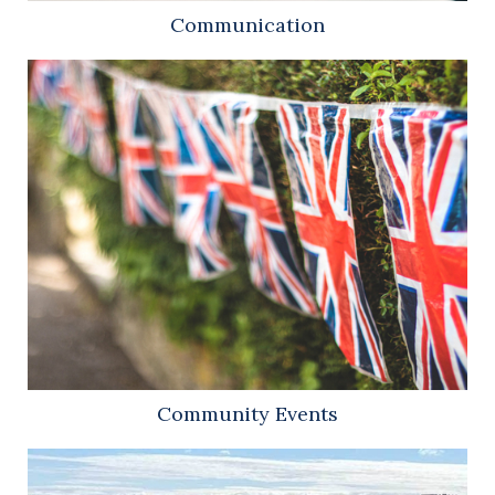
Communication
Community Events