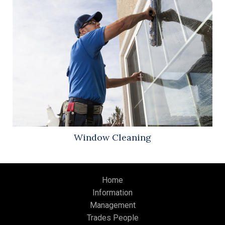
Window Cleaning
Home
Information
Management
Trades People