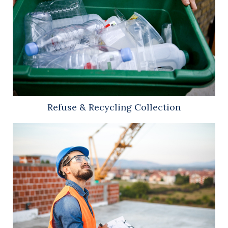
Refuse & Recycling Collection